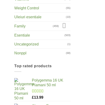
Weight Control
(55)
Uleiuri esentiale
(10)
Family
(459)
Esentiale
(503)
Uncategorized
(1)
Nonppl
(68)
Top rated products
Polygemma 16 UK
Plamani 50 ml
Rated
5.00
£
13.99
out of 5