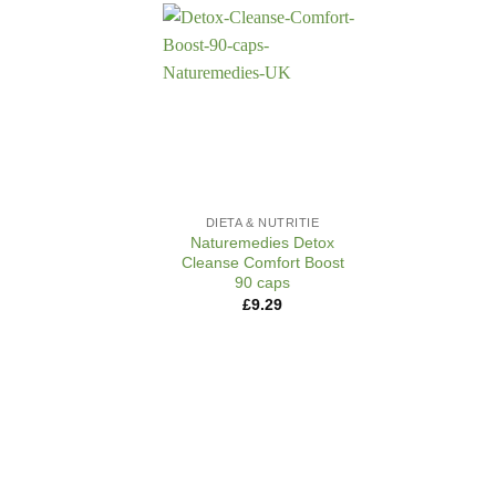
+
DIETA & NUTRITIE
Naturemedies Detox
Cleanse Comfort Boost
90 caps
£
9.29