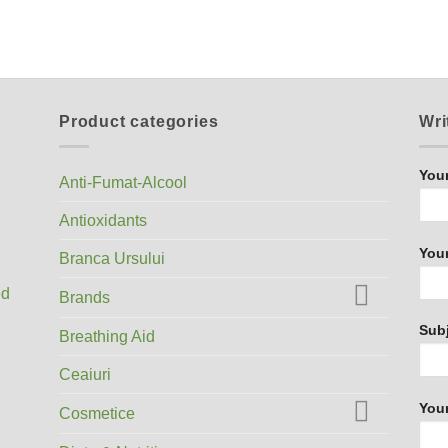
Product categories
Wri
You
Anti-Fumat-Alcool
Antioxidants
Your
Branca Ursului
ed
Brands
Sub
Breathing Aid
Ceaiuri
You
Cosmetice