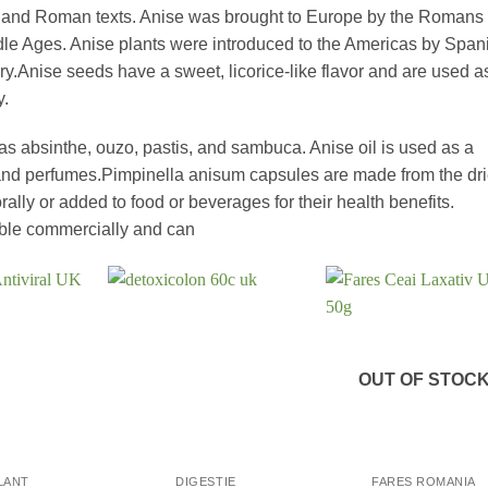
k, and Roman texts. Anise was brought to Europe by the Romans
ddle Ages. Anise plants were introduced to the Americas by Span
ry.Anise seeds have a sweet, licorice-like flavor and are used a
y.
 as absinthe, ouzo, pastis, and sambuca. Anise oil is used as a
 and perfumes.Pimpinella anisum capsules are made from the dr
orally or added to food or beverages for their health benefits.
able commercially and can
OUT OF STOC
+
+
LANT
DIGESTIE
FARES ROMANIA