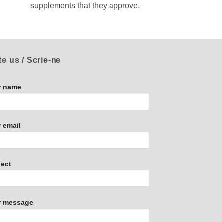
supplements that they approve.
te us / Scrie-ne
r name
 email
ject
r message