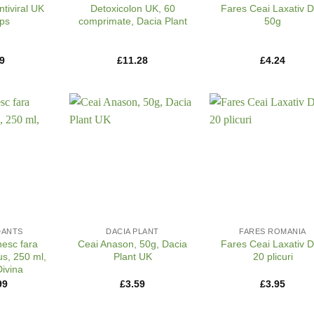
ntiviral UK
Detoxicolon UK, 60
Fares Ceai Laxativ 
ps
comprimate, Dacia Plant
50g
9
£
11.28
£
4.24
+
+
DANTS
DACIA PLANT
FARES ROMANIA
nesc fara
Ceai Anason, 50g, Dacia
Fares Ceai Laxativ 
s, 250 ml,
Plant UK
20 plicuri
ivina
99
£
3.59
£
3.95