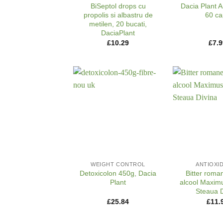
BiSeptol drops cu
Dacia Plant A
propolis si albastru de
60 ca
metilen, 20 bucati,
DaciaPlant
£
10.29
£
7.9
+
+
WEIGHT CONTROL
ANTIOXI
Detoxicolon 450g, Dacia
Bitter roma
Plant
alcool Maximu
Steaua D
£
25.84
£
11.