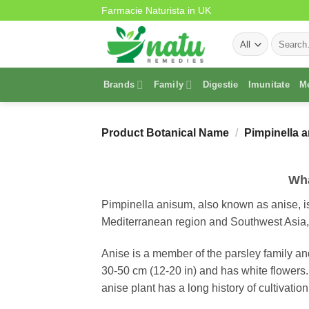
Pimpinella anisum
Skip
Farmacie Naturista in UK
to
Search
content
for:
Brands
Family
Digestie
Imunitate
M
Product Botanical Name
/
Pimpinella 
Wha
Pimpinella anisum, also known as anise, is
Mediterranean region and Southwest Asia, it 
Anise is a member of the parsley family and
30-50 cm (12-20 in) and has white flowers.
anise plant has a long history of cultivation