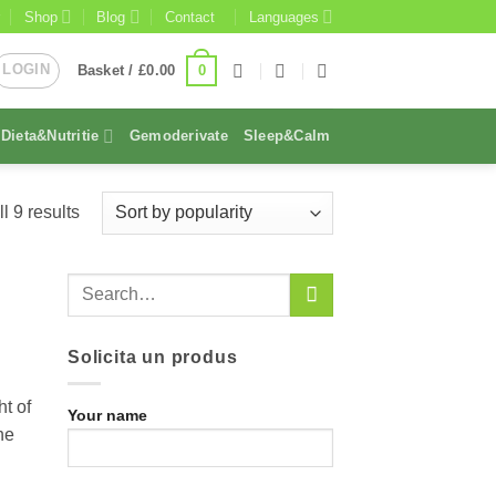
Shop
Blog
Contact
Languages
LOGIN
0
Basket /
£
0.00
Dieta&Nutritie
Gemoderivate
Sleep&Calm
Sorted
l 9 results
by
popularity
Solicita un produs
t of
Your name
he