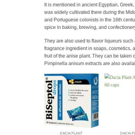
It is mentioned in ancient Egyptian, Gree
was widely cultivated there during the Mi
and Portuguese colonists in the 16th centu
spice in baking, brewing, and confectioner
They are also used to flavor liqueurs such
fragrance ingredient in soaps, cosmetics,
fruit of the anise plant. They can be taken 
Pimpinella anisum extracts are also avail
+
+
DACIA PLANT
DACIA P