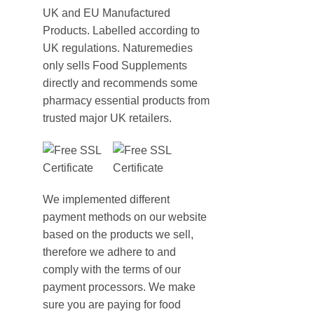
UK and EU Manufactured
Products. Labelled according to
UK regulations. Naturemedies
only sells Food Supplements
directly and recommends some
pharmacy essential products from
trusted major UK retailers.
We implemented different
payment methods on our website
based on the products we sell,
therefore we adhere to and
comply with the terms of our
payment processors. We make
sure you are paying for food