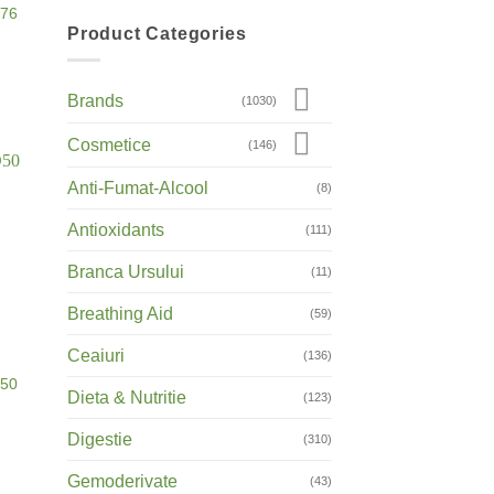
D76
Product Categories
Brands
(1030)
Cosmetice
(146)
Anti-Fumat-Alcool
(8)
Antioxidants
(111)
Branca Ursului
(11)
Breathing Aid
(59)
Ceaiuri
(136)
D50
Dieta & Nutritie
(123)
Digestie
(310)
Gemoderivate
(43)