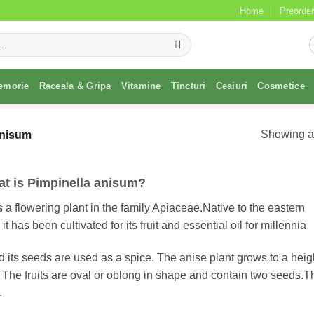
Home
Preorder
emorie
Raceala & Gripa
Vitamine
Tincturi
Ceaiuri
Cosmetice
Showing al
anisum
t is Pimpinella anisum?
 a flowering plant in the family Apiaceae.Native to the eastern
has been cultivated for its fruit and essential oil for millennia.
 its seeds are used as a spice. The anise plant grows to a heigh
 The fruits are oval or oblong in shape and contain two seeds.T
.