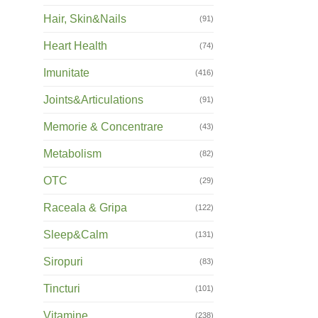
Hair, Skin&Nails
(91)
Heart Health
(74)
Imunitate
(416)
Joints&Articulations
(91)
Memorie & Concentrare
(43)
Metabolism
(82)
OTC
(29)
Raceala & Gripa
(122)
Sleep&Calm
(131)
Siropuri
(83)
Tincturi
(101)
Vitamine
(238)