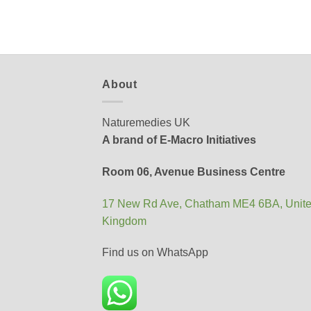
About
Naturemedies UK
A brand of E-Macro Initiatives
Room 06, Avenue Business Centre
17 New Rd Ave, Chatham ME4 6BA, Unit
Kingdom
Find us on WhatsApp