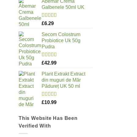
Abemar Crema
Galbenele 50ml UK
Rated
5.00
£
6.29
out of 5
Secom Colostrum
Probiotice Uk 50g
Pudra
Rated
5.00
£
42.99
out of 5
Plant Extrakt Extract
din muguri de Măr
Pădureț UK 50 ml
Rated
5.00
£
10.99
out of 5
This Website Has Been
Verified With