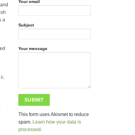
Your email
 and
ish
s a
Subject
ied
Your message
K
This form uses Akismet to reduce
spam.
Learn how your data is
processed.