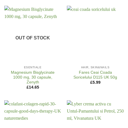
OUT OF STOCK
ESENTIALE
HAIR, SKIN&NAILS
Magnesium Bisglycinate
Fares Ceai Coada
1000 mg, 30 capsule,
Soricelului D115 UK 50g
Zenyth
£
5.99
£
14.65