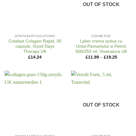
OUT OF STOCK
JOINTS&ARTICULATIONS
COSMETICE
Colafast Colagen Rapid, 30
Lyber crema activa cu
capsule, Good Days
Untul-Pamantului si Petrol,
Therapy UK
500/250 ml, Vivanatura UK
Price
£
14.24
£
11.99
–
£
19.25
range:
£11.99
through
£19.25
OUT OF STOCK