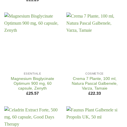
ESENTIALE
COSMETICE
Magnesium Bisglycinate
Crema 7 Plante, 100 ml,
Optimum 900 mg, 60
Natura Pascal Galbenele,
capsule, Zenyth
Varza, Tamaie
£
25.57
£
22.33