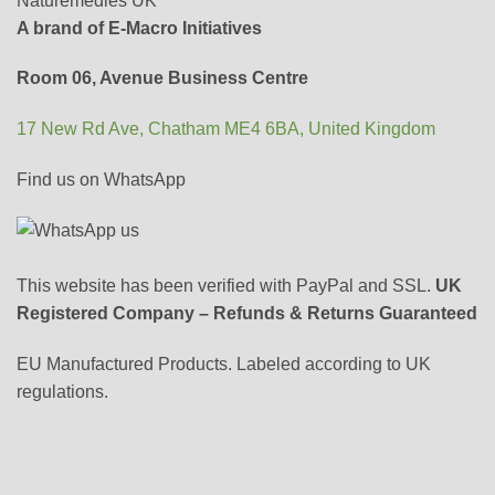
Naturemedies UK
A brand of E-Macro Initiatives
Room 06, Avenue Business Centre
17 New Rd Ave, Chatham ME4 6BA, United Kingdom
Find us on WhatsApp
This website has been verified with PayPal and SSL.
UK
Registered Company – Refunds & Returns Guaranteed
EU Manufactured Products. Labeled according to UK
regulations.