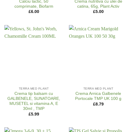
Calciu lactic, 50
Crema nutritiva cu ulei de
comprimate, Biofarm
catina, 65g, Plant Activ
£
6.00
£
5.00
TERRA MED PLANT
TERRA MED PLANT
Crema tip balsam cu
Crema Arnica Galbenele
GALBENELE, SUNATOARE,
Portocale TMP UK 100 g
MUSETEL si vitamina A, E
£
8.79
30ml , TMP
£
5.99