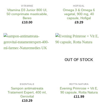
VITAMINE
HOFIGAL
Vitamina D3 Junior 800 UI,
Omega 3 & Omega 6
50 comprimate masticabile,
vegetal, 900 mg, 40
Beres
capsule, Hofigal
£
10.00
£
9.29
OUT OF STOCK
ESENTIALE
ROTTA NATURA
Sampon antimatreata
Evening Primrose + Vit E,
Tratament Expert, 400 ml,
90 capsule, Rotta Natura
Gerovital
£
11.99
£
10.29