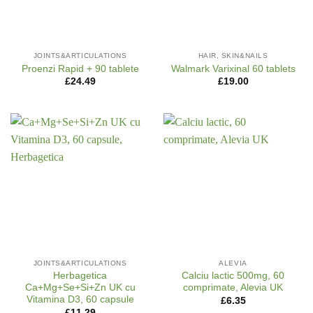
JOINTS&ARTICULATIONS
HAIR, SKIN&NAILS
Proenzi Rapid + 90 tablete
Walmark Varixinal 60 tablets
£
24.49
£
19.00
JOINTS&ARTICULATIONS
ALEVIA
Herbagetica
Calciu lactic 500mg, 60
Ca+Mg+Se+Si+Zn UK cu
comprimate, Alevia UK
Vitamina D3, 60 capsule
£
6.35
£
11.29