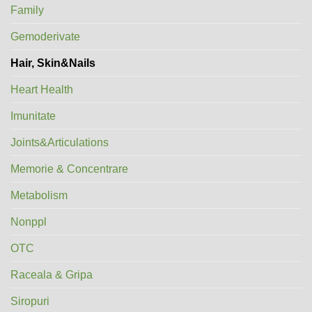
Family
Gemoderivate
Hair, Skin&Nails
Heart Health
Imunitate
Joints&Articulations
Memorie & Concentrare
Metabolism
Nonppl
OTC
Raceala & Gripa
Siropuri