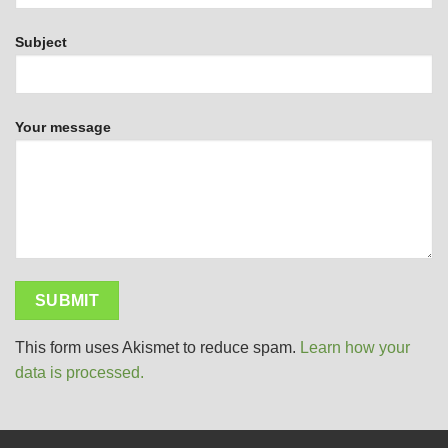
Subject
Your message
This form uses Akismet to reduce spam.
Learn how your
data is processed.