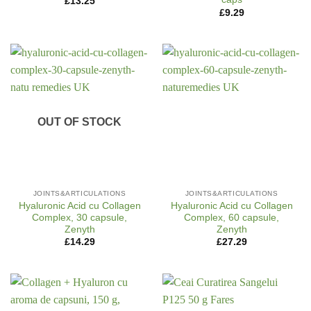
£
13.25
£
9.29
OUT OF STOCK
JOINTS&ARTICULATIONS
JOINTS&ARTICULATIONS
Hyaluronic Acid cu Collagen
Hyaluronic Acid cu Collagen
Complex, 30 capsule,
Complex, 60 capsule,
Zenyth
Zenyth
£
14.29
£
27.29