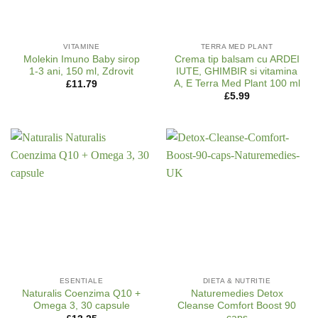
VITAMINE
TERRA MED PLANT
Molekin Imuno Baby sirop
Crema tip balsam cu ARDEI
1-3 ani, 150 ml, Zdrovit
IUTE, GHIMBIR si vitamina
A, E Terra Med Plant 100 ml
£
11.79
£
5.99
ESENTIALE
DIETA & NUTRITIE
Naturalis Coenzima Q10 +
Naturemedies Detox
Omega 3, 30 capsule
Cleanse Comfort Boost 90
caps