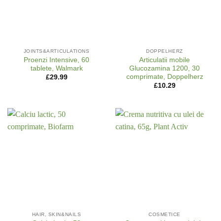
JOINTS&ARTICULATIONS
DOPPELHERZ
Proenzi Intensive, 60
Articulatii mobile
tablete, Walmark
Glucozamina 1200, 30
comprimate, Doppelherz
£
29.99
£
10.29
HAIR, SKIN&NAILS
COSMETICE