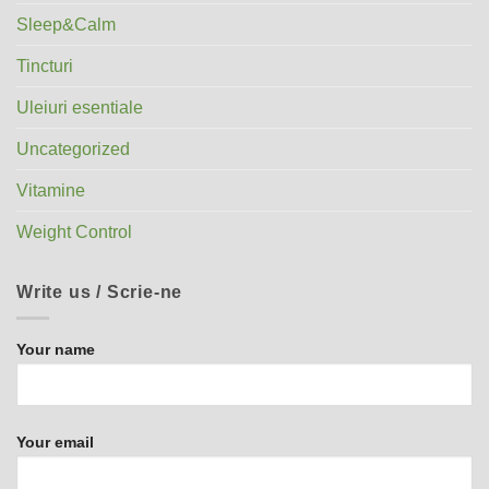
Sleep&Calm
Tincturi
Uleiuri esentiale
Uncategorized
Vitamine
Weight Control
Write us / Scrie-ne
Your name
Your email