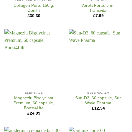
JOINTS&ARTICULATIONS
COSMETICE
Collagen Pure, 150 g,
Verolit Forte, 5 ml,
Zenith
Transvital
£
30.30
£
7.99
ESENTIALE
SLEEP&CALM
Magneziu Bisglycinat
Sun-D3, 60 capsule, Sun
Premium, 60 capsule,
Wave Pharma
Boost4Life
£
12.34
£
24.99