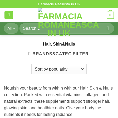
Hair, Skin&Nails
Skip
Farmacie Naturista in UK
to
0
content
Search
for:
Hair, Skin&Nails
BRANDS&CATEG FILTER
Nourish your beauty from within with our Hair, Skin & Nails
collection. Packed with essential vitamins, collagen, and
natural extracts, these supplements support stronger hair,
glowing skin, and healthier nails. Give your body the
nutrients it needs for lasting radiance.