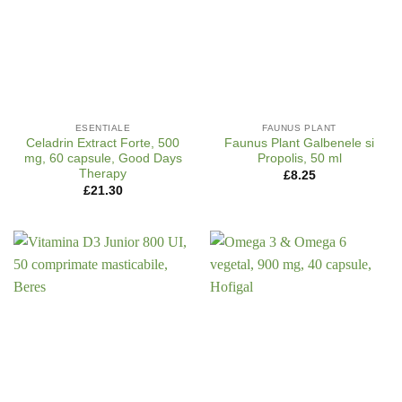
ESENTIALE
FAUNUS PLANT
Celadrin Extract Forte, 500
Faunus Plant Galbenele si
mg, 60 capsule, Good Days
Propolis, 50 ml
Therapy
£
8.25
£
21.30