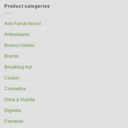
Product categories
Anti-Fumat-Alcool
Antioxidants
Branca Ursului
Brands
Breathing Aid
Ceaiuri
Cosmetice
Dieta & Nutritie
Digestie
Esentiale