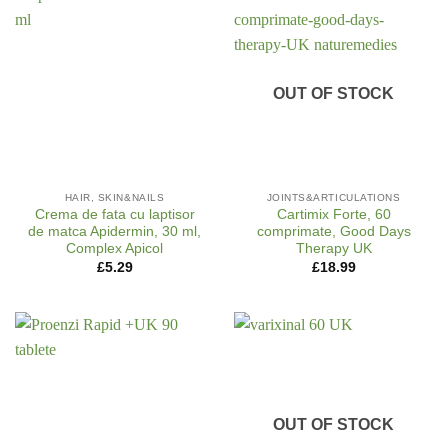
OUT OF STOCK
HAIR, SKIN&NAILS
JOINTS&ARTICULATIONS
Crema de fata cu laptisor
Cartimix Forte, 60
de matca Apidermin, 30 ml,
comprimate, Good Days
Complex Apicol
Therapy UK
£
5.29
£
18.99
OUT OF STOCK