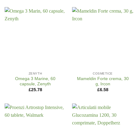
ZENYTH
COSMETICE
Omega 3 Marine, 60
Mameldin Forte crema, 30
capsule, Zenyth
g, Ircon
£
25.78
£
6.58