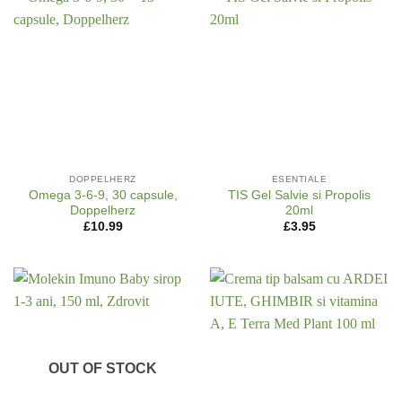
DOPPELHERZ
ESENTIALE
Omega 3-6-9, 30 capsule,
TIS Gel Salvie si Propolis
Doppelherz
20ml
£
10.99
£
3.95
OUT OF STOCK