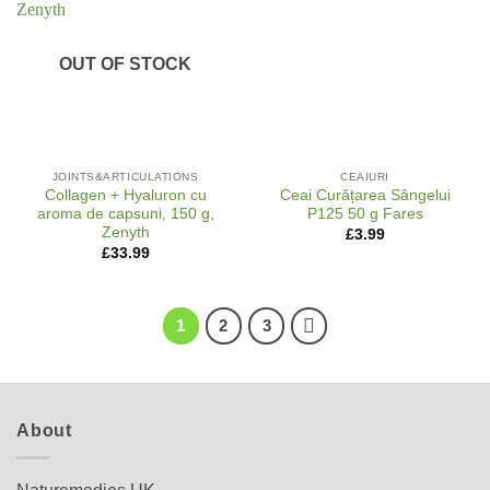
OUT OF STOCK
JOINTS&ARTICULATIONS
CEAIURI
Collagen + Hyaluron cu
Ceai Curățarea Sângelui
aroma de capsuni, 150 g,
P125 50 g Fares
Zenyth
£
3.99
£
33.99
1
2
3
About