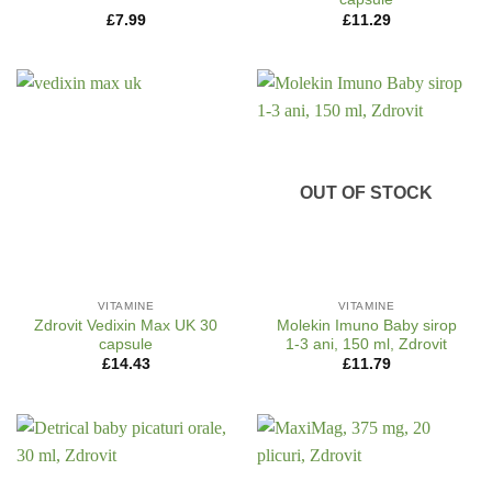
£
7.99
£
11.29
OUT OF STOCK
VITAMINE
VITAMINE
Zdrovit Vedixin Max UK 30
Molekin Imuno Baby sirop
capsule
1-3 ani, 150 ml, Zdrovit
£
14.43
£
11.79