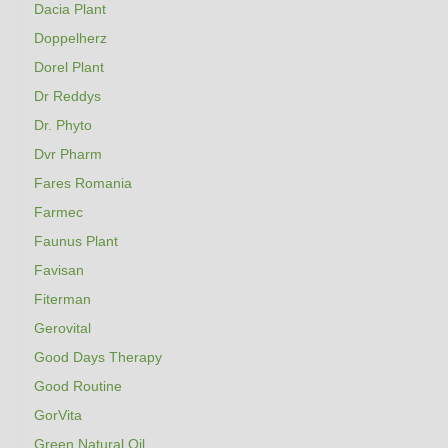
Dacia Plant
Doppelherz
Dorel Plant
Dr Reddys
Dr. Phyto
Dvr Pharm
Fares Romania
Farmec
Faunus Plant
Favisan
Fiterman
Gerovital
Good Days Therapy
Good Routine
GorVita
Green Natural Oil