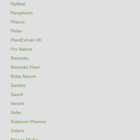
Optibac
Parapharm
Pharco
Plafar
PlantExtrakt UK
Pro Natura
Remedia
Remediu Plant
Rotta Natura
Sandoz
Sanofi
Secom
Sofar
Solacium Pharma
Solaris
Steaua Divina