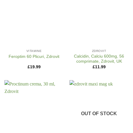
VITAMINE
ZDROVIT
Calcidin, Calciu 600mg, 56
Feroptim 60 Plicuri, Zdrovit
comprimate, Zdrovit, UK
£
19.99
£
11.99
OUT OF STOCK