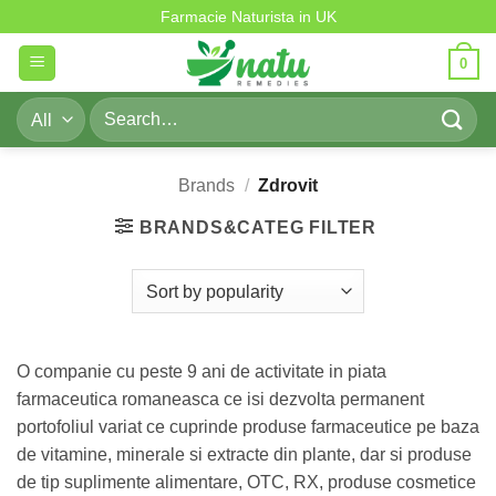
Zdrovit
Skip
Farmacie Naturista in UK
to
0
content
Search
for:
Brands
/
Zdrovit
BRANDS&CATEG FILTER
O companie cu peste 9 ani de activitate in piata
farmaceutica romaneasca ce isi dezvolta permanent
portofoliul variat ce cuprinde produse farmaceutice pe baza
de vitamine, minerale si extracte din plante, dar si produse
de tip suplimente alimentare, OTC, RX, produse cosmetice