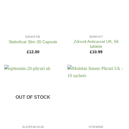
DIGESTIE
ZDROVIT
Zdrovit Anticarcel UK, 56
Slaboficat Slim 30 Capsule
tablete
£
12.00
£
10.99
OUT OF STOCK
SLEEP&CALM
VITAMINE