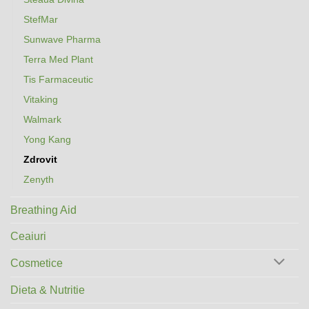
StefMar
Sunwave Pharma
Terra Med Plant
Tis Farmaceutic
Vitaking
Walmark
Yong Kang
Zdrovit
Zenyth
Breathing Aid
Ceaiuri
Cosmetice
Dieta & Nutritie