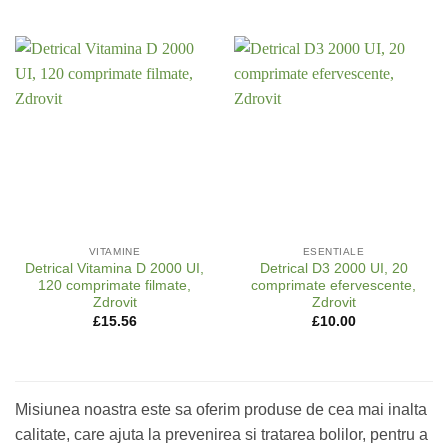
VITAMINE
ESENTIALE
Detrical Vitamina D 2000 UI,
Detrical D3 2000 UI, 20
120 comprimate filmate,
comprimate efervescente,
Zdrovit
Zdrovit
£
15.56
£
10.00
Misiunea noastra este sa oferim produse de cea mai inalta
calitate, care ajuta la prevenirea si tratarea bolilor, pentru a