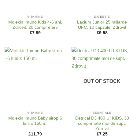
VITAMINE
DIGESTIE
Molekin Imuno Kids 4-6 ani,
Lacium Junior 25 miliarde
Zdrovit, 20 compr eferv
UFC, 10 capsule, Zdrovit
£
7.89
£
9.58
OUT OF STOCK
VITAMINE
ESENTIALE
Molekin Imuno Baby sirop 6
Detrical D3 400 UI KIDS, 30
luni x 150 ml
comprimate moi de supt,
Zdrovit
£
11.79
£
7.25