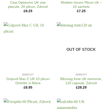
Ceai Optisomn UK vise
Molekin Imuno Plicuri Uk –
placute, 20 plicuri, Zdrovit
10 sachets
£
8.25
£
7.25
OUT OF STOCK
ZDROVIT
ZDROVIT
Gripovit Max C UK 10 plicuri
Bilomag forte UK memorie,
Ghimbir si Miere
120 capsule, Zdrovit
£
8.95
£
28.29