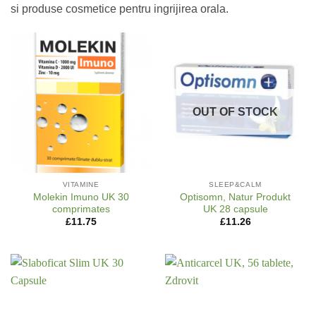
si produse cosmetice pentru ingrijirea orala.
OUT OF STOCK
VITAMINE
SLEEP&CALM
Molekin Imuno UK 30
Optisomn, Natur Produkt
comprimates
UK 28 capsule
£
11.75
£
11.26