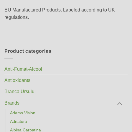
EU Manufactured Products. Labeled according to UK
regulations.
Product categories
Anti-Fumat-Alcool
Antioxidants
Branca Ursului
Brands
Adams Vision
Adnatura
Albina Carpatina