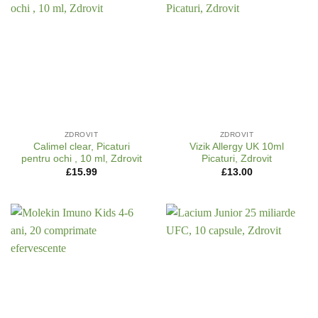
ZDROVIT
ZDROVIT
Calimel clear, Picaturi
Vizik Allergy UK 10ml
pentru ochi , 10 ml, Zdrovit
Picaturi, Zdrovit
£
15.99
£
13.00