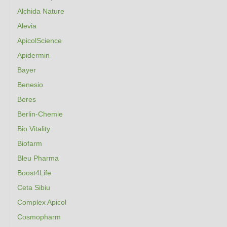
Alchida Nature
Alevia
ApicolScience
Apidermin
Bayer
Benesio
Beres
Berlin-Chemie
Bio Vitality
Biofarm
Bleu Pharma
Boost4Life
Ceta Sibiu
Complex Apicol
Cosmopharm