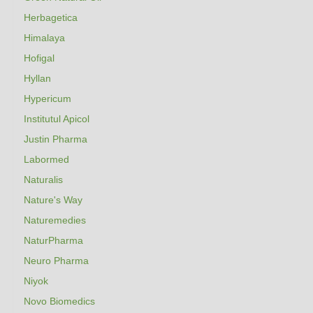
Herbagetica
Himalaya
Hofigal
Hyllan
Hypericum
Institutul Apicol
Justin Pharma
Labormed
Naturalis
Nature's Way
Naturemedies
NaturPharma
Neuro Pharma
Niyok
Novo Biomedics