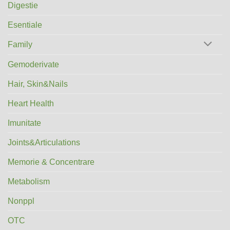
Digestie
Esentiale
Family
Gemoderivate
Hair, Skin&Nails
Heart Health
Imunitate
Joints&Articulations
Memorie & Concentrare
Metabolism
Nonppl
OTC