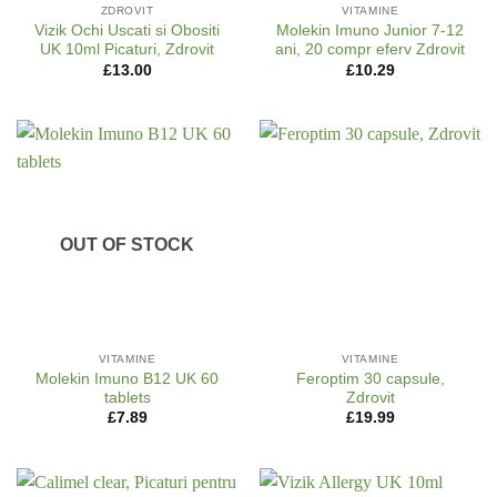
ZDROVIT
VITAMINE
Vizik Ochi Uscati si Obositi
Molekin Imuno Junior 7-12
UK 10ml Picaturi, Zdrovit
ani, 20 compr eferv Zdrovit
£
13.00
£
10.29
OUT OF STOCK
VITAMINE
VITAMINE
Molekin Imuno B12 UK 60
Feroptim 30 capsule,
tablets
Zdrovit
£
7.89
£
19.99