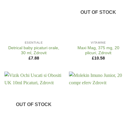
OUT OF STOCK
ESENTIALE
VITAMINE
Detrical baby picaturi orale,
Maxi Mag, 375 mg, 20
30 ml, Zdrovit
plicuri, Zdrovit
£
7.88
£
10.58
OUT OF STOCK