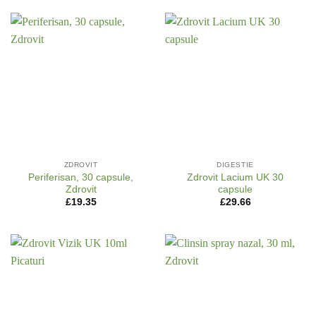
ZDROVIT
DIGESTIE
Periferisan, 30 capsule,
Zdrovit Lacium UK 30
Zdrovit
capsule
£
19.35
£
29.66