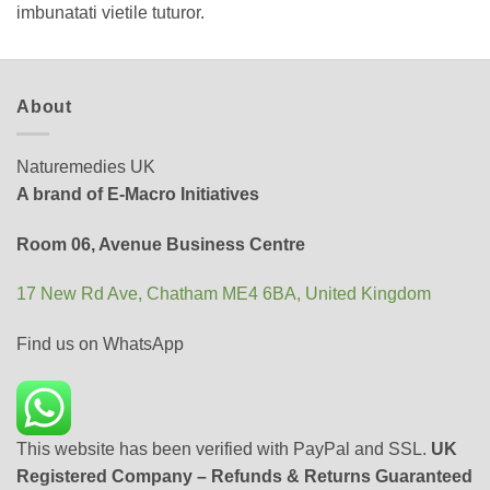
imbunatati vietile tuturor.
About
Naturemedies UK
A brand of E-Macro Initiatives
Room 06, Avenue Business Centre
17 New Rd Ave, Chatham ME4 6BA, United Kingdom
Find us on WhatsApp
This website has been verified with PayPal and SSL.
UK
Registered Company – Refunds & Returns Guaranteed