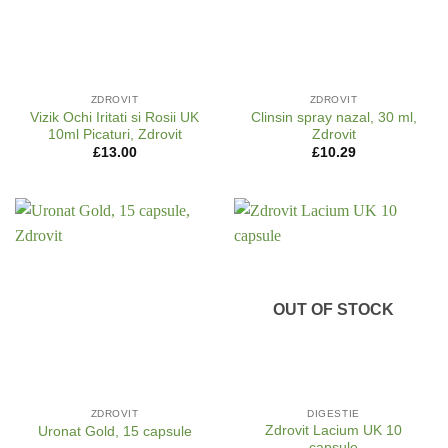
ZDROVIT
ZDROVIT
Vizik Ochi Iritati si Rosii UK
Clinsin spray nazal, 30 ml,
10ml Picaturi, Zdrovit
Zdrovit
£
13.00
£
10.29
OUT OF STOCK
ZDROVIT
DIGESTIE
Zdrovit Lacium UK 10
Uronat Gold, 15 capsule
capsule