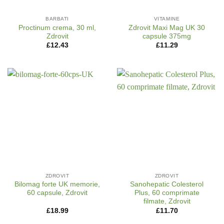
BARBATI
VITAMINE
Proctinum crema, 30 ml,
Zdrovit Maxi Mag UK 30
Zdrovit
capsule 375mg
£
12.43
£
11.29
ZDROVIT
ZDROVIT
Bilomag forte UK memorie,
Sanohepatic Colesterol
60 capsule, Zdrovit
Plus, 60 comprimate
filmate, Zdrovit
£
18.99
£
11.70