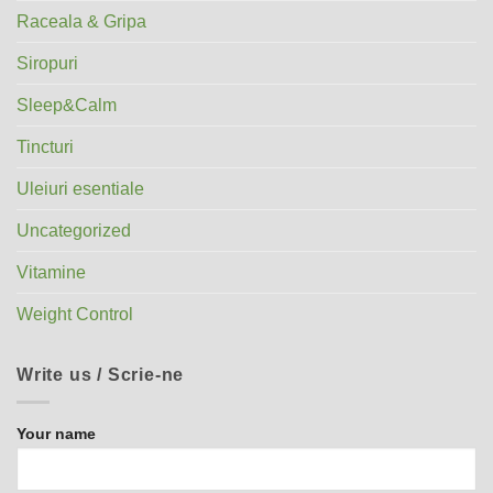
Raceala & Gripa
Siropuri
Sleep&Calm
Tincturi
Uleiuri esentiale
Uncategorized
Vitamine
Weight Control
Write us / Scrie-ne
Your name