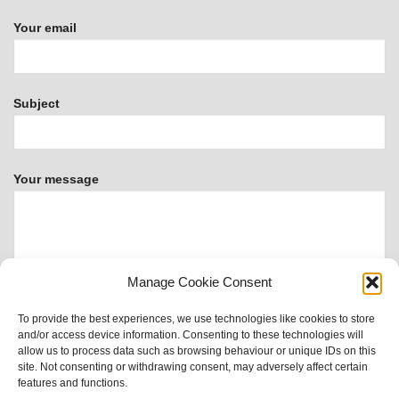
Your email
Subject
Your message
Manage Cookie Consent
To provide the best experiences, we use technologies like cookies to store
and/or access device information. Consenting to these technologies will
allow us to process data such as browsing behaviour or unique IDs on this
site. Not consenting or withdrawing consent, may adversely affect certain
This form uses Akismet to reduce spam.
Learn how your
features and functions.
data is processed.