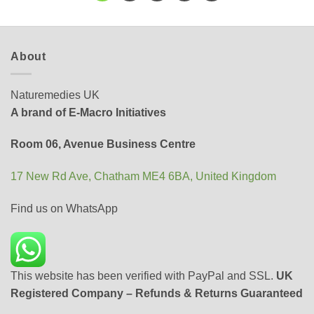
About
Naturemedies UK
A brand of E-Macro Initiatives
Room 06, Avenue Business Centre
17 New Rd Ave, Chatham ME4 6BA, United Kingdom
Find us on WhatsApp
This website has been verified with PayPal and SSL.
UK
Registered Company – Refunds & Returns Guaranteed