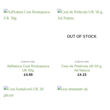
OUT OF STOCK
ADNATURA
ADNATURA
AdNatura Ceai Rostopasca
Ceai de Pedicuta UK 50 g,
UK 50g
Ad Natura
£
4.99
£
4.15