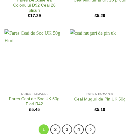
Fares Detoxifierea
Ceai Antifumat UK 20 plicuri
Colonului D92 Ceai 28
plicuri
£
17.29
£
5.29
FARES ROMANIA
FARES ROMANIA
Fares Ceai de Soc UK 50g
Ceai Muguri de Pin UK 50g
Flori R42
£
5.45
£
5.19
1
2
3
4