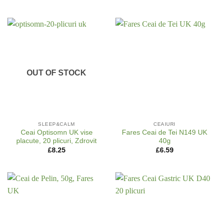
OUT OF STOCK
SLEEP&CALM
CEAIURI
Ceai Optisomn UK vise
Fares Ceai de Tei N149 UK
placute, 20 plicuri, Zdrovit
40g
£
8.25
£
6.59