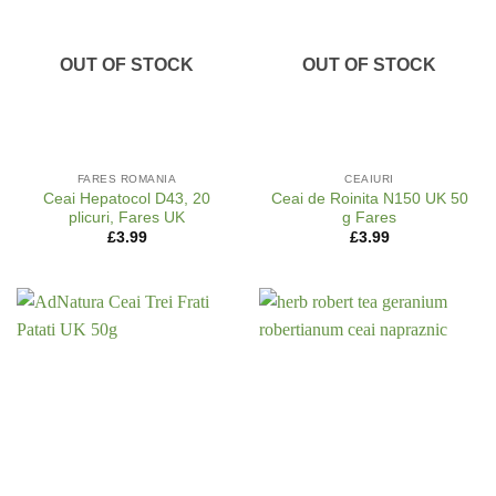
OUT OF STOCK
OUT OF STOCK
FARES ROMANIA
CEAIURI
Ceai Hepatocol D43, 20
Ceai de Roinita N150 UK 50
plicuri, Fares UK
g Fares
£
3.99
£
3.99