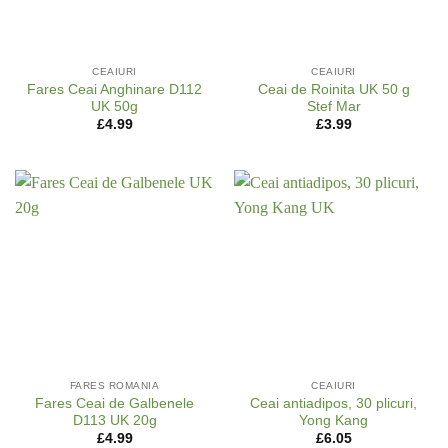
CEAIURI
CEAIURI
Fares Ceai Anghinare D112
Ceai de Roinita UK 50 g
UK 50g
Stef Mar
£
4.99
£
3.99
FARES ROMANIA
CEAIURI
Fares Ceai de Galbenele
Ceai antiadipos, 30 plicuri,
D113 UK 20g
Yong Kang
£
4.99
£
6.05