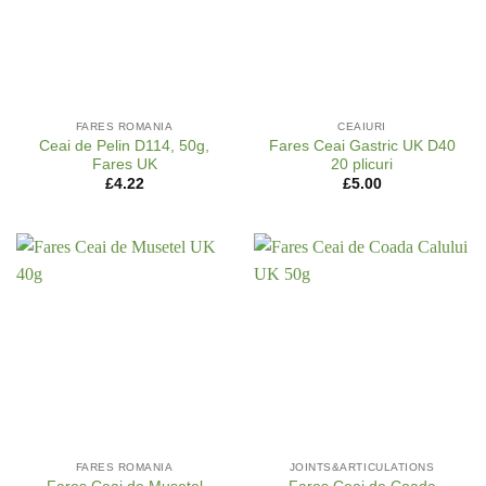
FARES ROMANIA
CEAIURI
Ceai de Pelin D114, 50g,
Fares Ceai Gastric UK D40
Fares UK
20 plicuri
£
4.22
£
5.00
FARES ROMANIA
JOINTS&ARTICULATIONS