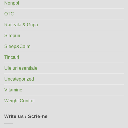
Nonppl
OTC
Raceala & Gripa
Siropuri
Sleep&Calm
Tincturi
Uleiuri esentiale
Uncategorized
Vitamine
Weight Control
Write us / Scrie-ne