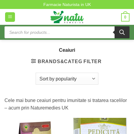
Ceaiuri
Skip
Farmacie Naturista in UK
to
0
content
Products
search
Ceaiuri
BRANDS&CATEG FILTER
Cele mai bune ceaiuri pentru imunitate si tratarea racelilor
– acum prin Naturemedies UK