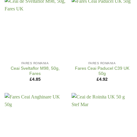
FARES ROMANIA
FARES ROMANIA
Ceai Sveltaflor M98, 50g,
Fares Ceai Paducel C39 UK
Fares
50g
£
4.85
£
4.92