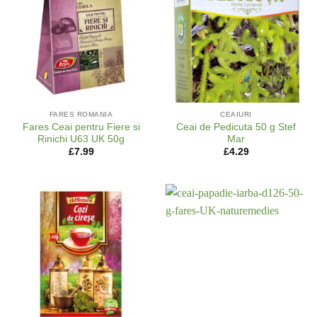
FARES ROMANIA
CEAIURI
Fares Ceai pentru Fiere si
Ceai de Pedicuta 50 g Stef
Rinichi U63 UK 50g
Mar
£
7.99
£
4.29