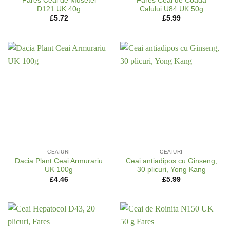
Fares Ceai de Musetel
Fares Ceai de Coada
D121 UK 40g
Calului U84 UK 50g
£
5.72
£
5.99
CEAIURI
CEAIURI
Dacia Plant Ceai Armurariu
Ceai antiadipos cu Ginseng,
UK 100g
30 plicuri, Yong Kang
£
4.46
£
5.99