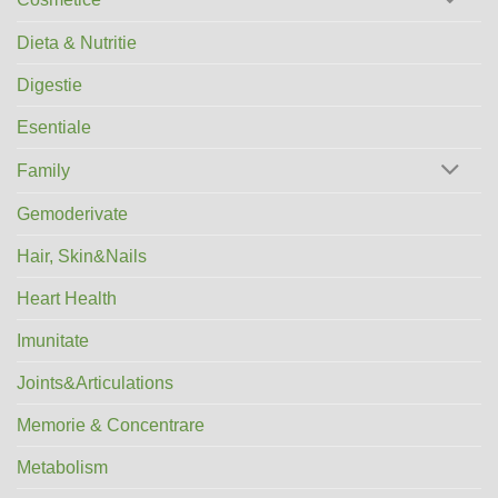
Dieta & Nutritie
Digestie
Esentiale
Family
Gemoderivate
Hair, Skin&Nails
Heart Health
Imunitate
Joints&Articulations
Memorie & Concentrare
Metabolism