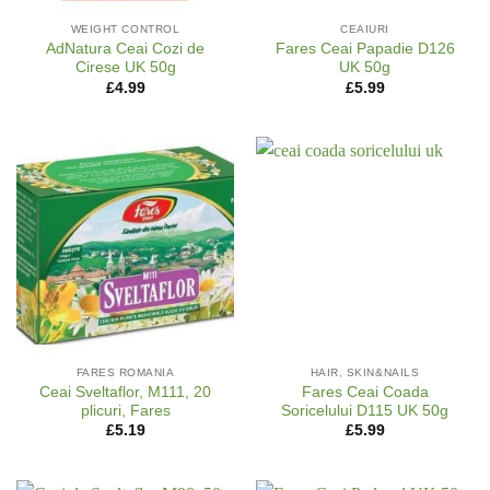
WEIGHT CONTROL
CEAIURI
AdNatura Ceai Cozi de
Fares Ceai Papadie D126
Cirese UK 50g
UK 50g
£
4.99
£
5.99
FARES ROMANIA
HAIR, SKIN&NAILS
Ceai Sveltaflor, M111, 20
Fares Ceai Coada
plicuri, Fares
Soricelului D115 UK 50g
£
5.19
£
5.99