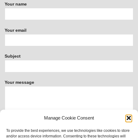
Your name
Your email
Subject
Your message
Manage Cookie Consent
To provide the best experiences, we use technologies like cookies to store
and/or access device information. Consenting to these technologies will