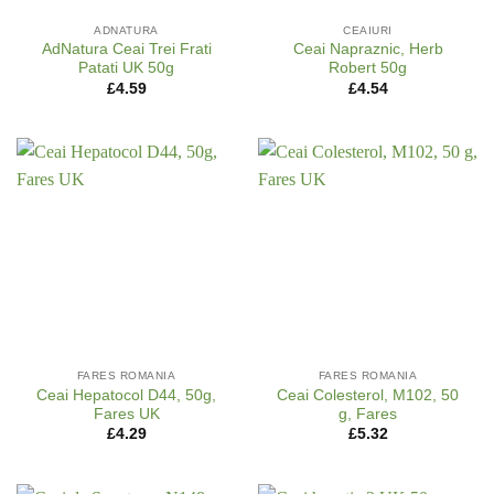
ADNATURA
CEAIURI
AdNatura Ceai Trei Frati
Ceai Napraznic, Herb
Patati UK 50g
Robert 50g
£
4.59
£
4.54
FARES ROMANIA
FARES ROMANIA
Ceai Hepatocol D44, 50g,
Ceai Colesterol, M102, 50
Fares UK
g, Fares
£
4.29
£
5.32