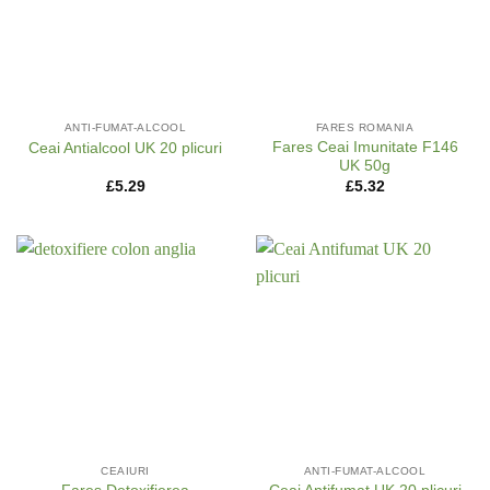
ANTI-FUMAT-ALCOOL
FARES ROMANIA
Fares Ceai Imunitate F146
Ceai Antialcool UK 20 plicuri
UK 50g
£
5.29
£
5.32
CEAIURI
ANTI-FUMAT-ALCOOL