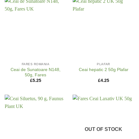
FARES ROMANIA
PLAFAR
Ceai de Sunatoare N148,
Ceai hepatic 2 50g Plafar
50g, Fares
£
5.25
£
4.25
OUT OF STOCK