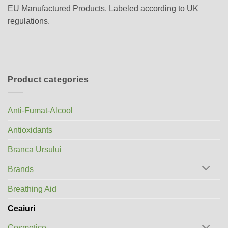
EU Manufactured Products. Labeled according to UK
regulations.
Product categories
Anti-Fumat-Alcool
Antioxidants
Branca Ursului
Brands
Breathing Aid
Ceaiuri
Cosmetice