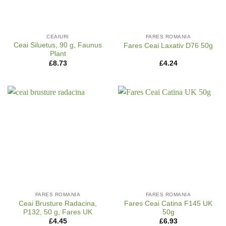
CEAIURI
FARES ROMANIA
Ceai Siluetus, 90 g, Faunus
Fares Ceai Laxativ D76 50g
Plant
£
8.73
£
4.24
FARES ROMANIA
FARES ROMANIA
Ceai Brusture Radacina,
Fares Ceai Catina F145 UK
P132, 50 g, Fares UK
50g
£
4.45
£
6.93