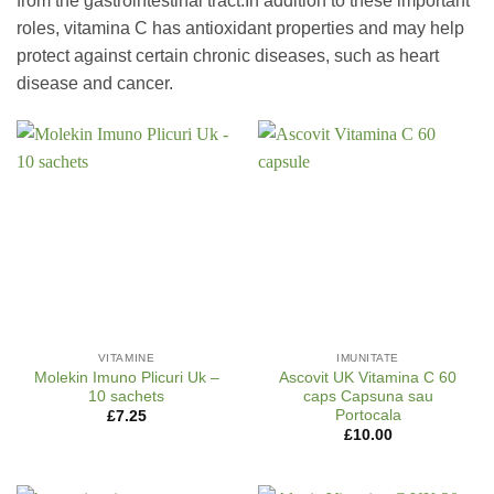
from the gastrointestinal tract.In addition to these important
roles, vitamina C has antioxidant properties and may help
protect against certain chronic diseases, such as heart
disease and cancer.
VITAMINE
IMUNITATE
Molekin Imuno Plicuri Uk –
Ascovit UK Vitamina C 60
10 sachets
caps Capsuna sau
Portocala
£
7.25
£
10.00