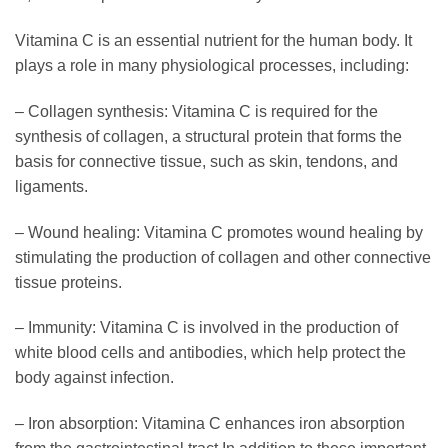
Vitamina C is an essential nutrient for the human body. It
plays a role in many physiological processes, including:
– Collagen synthesis: Vitamina C is required for the
synthesis of collagen, a structural protein that forms the
basis for connective tissue, such as skin, tendons, and
ligaments.
– Wound healing: Vitamina C promotes wound healing by
stimulating the production of collagen and other connective
tissue proteins.
– Immunity: Vitamina C is involved in the production of
white blood cells and antibodies, which help protect the
body against infection.
– Iron absorption: Vitamina C enhances iron absorption