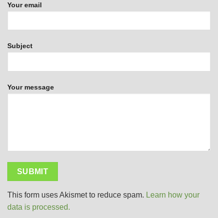
Your email
Subject
Your message
This form uses Akismet to reduce spam.
Learn how your
data is processed.