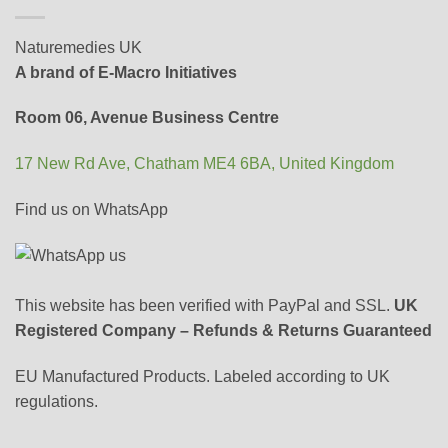
Naturemedies UK
A brand of E-Macro Initiatives
Room 06, Avenue Business Centre
17 New Rd Ave, Chatham ME4 6BA, United Kingdom
Find us on WhatsApp
This website has been verified with PayPal and SSL.
UK
Registered Company – Refunds & Returns Guaranteed
EU Manufactured Products. Labeled according to UK
regulations.