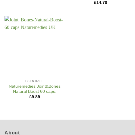
£
14.79
ESENTIALE
Naturemedies Joint&Bones
Natural Boost 60 caps.
£
9.89
About