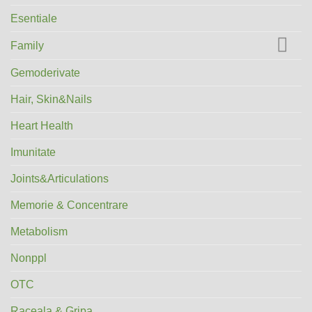
Esentiale
Family
Gemoderivate
Hair, Skin&Nails
Heart Health
Imunitate
Joints&Articulations
Memorie & Concentrare
Metabolism
Nonppl
OTC
Raceala & Gripa