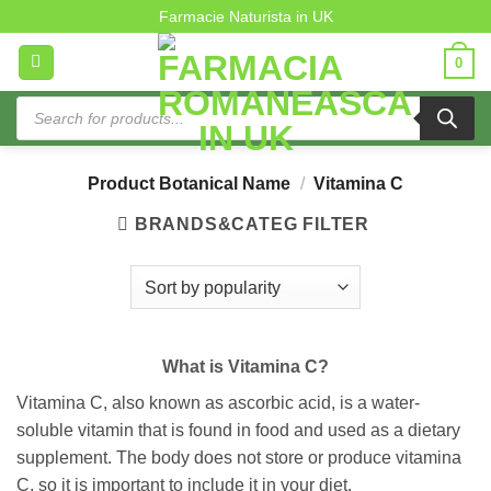
Vitamina C
Skip
Farmacie Naturista in UK
to
0
content
Products
search
Product Botanical Name
/
Vitamina C
BRANDS&CATEG FILTER
What is Vitamina C?
Vitamina C, also known as ascorbic acid, is a water-
soluble vitamin that is found in food and used as a dietary
supplement. The body does not store or produce vitamina
C, so it is important to include it in your diet.