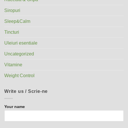
Siropuri
Sleep&Calm
Tincturi
Uleiuri esentiale
Uncategorized
Vitamine
Weight Control
Write us / Scrie-ne
Your name