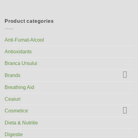
Product categories
Anti-Fumat-Alcool
Antioxidants
Branca Ursului
Brands
Breathing Aid
Ceaiuri
Cosmetice
Dieta & Nutritie
Digestie