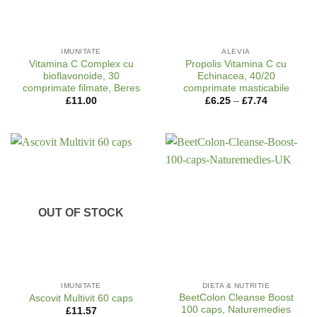
IMUNITATE
ALEVIA
Vitamina C Complex cu
Propolis Vitamina C cu
bioflavonoide, 30
Echinacea, 40/20
comprimate filmate, Beres
comprimate masticabile
Price
£
11.00
£
6.25
–
£
7.74
range:
£6.25
through
£7.74
OUT OF STOCK
IMUNITATE
DIETA & NUTRITIE
BeetColon Cleanse Boost
Ascovit Multivit 60 caps
100 caps, Naturemedies
£
11.57