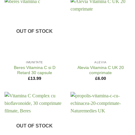
OUT OF STOCK
IMUNITATE
ALEVIA
Beres Vitamina C si D
Alevia Vitamina C UK 20
Retard 30 capsule
comprimate
£
13.99
£
6.00
OUT OF STOCK