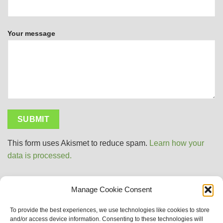
Your message
This form uses Akismet to reduce spam.
Learn how your
data is processed.
Manage Cookie Consent
Visa
PayPal
MasterCard
Apple
Google
Sitemap
To provide the best experiences, we use technologies like cookies to store
Pay
Wallet
and/or access device information. Consenting to these technologies will
Why Choose Us?
About Naturemedies UK