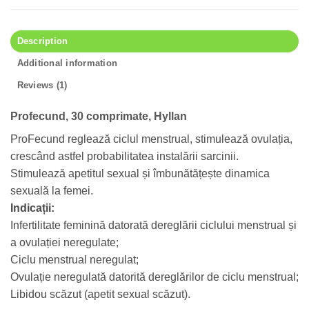
Description
Additional information
Reviews (1)
Profecund, 30 comprimate, Hyllan
ProFecund reglează ciclul menstrual, stimulează ovulația,
crescând astfel probabilitatea instalării sarcinii.
Stimulează apetitul sexual și îmbunătățește dinamica
sexuală la femei.
Indicații:
Infertilitate feminină datorată dereglării ciclului menstrual și
a ovulației neregulate;
Ciclu menstrual neregulat;
Ovulație neregulată datorită dereglărilor de ciclu menstrual;
Libidou scăzut (apetit sexual scăzut).