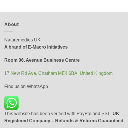
About
Naturemedies UK
A brand of E-Macro Initiatives
Room 06, Avenue Business Centre
17 New Rd Ave, Chatham ME4 6BA, United Kingdom
Find us on WhatsApp
This website has been verified with PayPal and SSL.
UK
Registered Company – Refunds & Returns Guaranteed