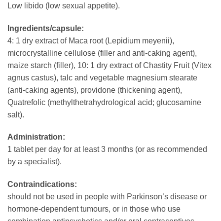
Low libido (low sexual appetite).
Ingredients/capsule:
4: 1 dry extract of Maca root (Lepidium meyenii),
microcrystalline cellulose (filler and anti-caking agent),
maize starch (filler), 10: 1 dry extract of Chastity Fruit (Vitex
agnus castus), talc and vegetable magnesium stearate
(anti-caking agents), providone (thickening agent),
Quatrefolic (methylthetrahydrological acid; glucosamine
salt).
Administration:
1 tablet per day for at least 3 months (or as recommended
by a specialist).
Contraindications:
should not be used in people with Parkinson’s disease or
hormone-dependent tumours, or in those who use