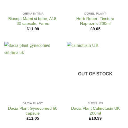
IGIENA INTIMA
DOREL PLANT
Biosept Mami si bebe, A18,
Herb Robert Tinctura
30 capsule, Fares
Napraznic 200ml
£
11.99
£
9.05
OUT OF STOCK
DACIA PLANT
SIROPURI
Dacia Plant Gynecomed 60
Dacia Plant Calmotusin UK
capsule
200ml
£
11.05
£
10.99