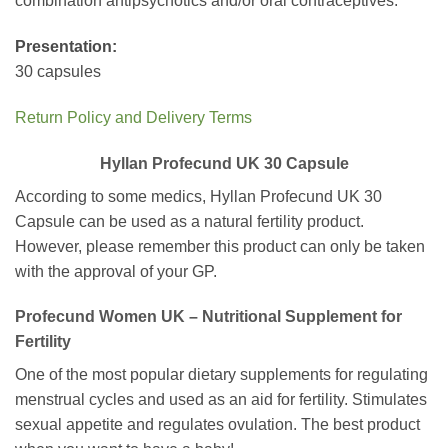
combination antipsychotics and/or oral contraceptives.
Presentation:
30 capsules
Return Policy and Delivery Terms
Hyllan Profecund UK 30 Capsule
According to some medics, Hyllan Profecund UK 30
Capsule can be used as a natural fertility product.
However, please remember this product can only be taken
with the approval of your GP.
Profecund Women UK – Nutritional Supplement for
Fertility
One of the most popular dietary supplements for regulating
menstrual cycles and used as an aid for fertility. Stimulates
sexual appetite and regulates ovulation. The best product