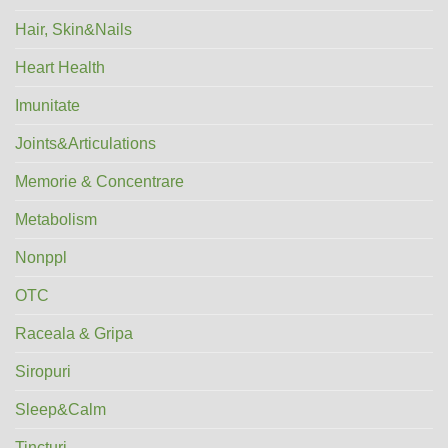
Hair, Skin&Nails
Heart Health
Imunitate
Joints&Articulations
Memorie & Concentrare
Metabolism
Nonppl
OTC
Raceala & Gripa
Siropuri
Sleep&Calm
Tincturi