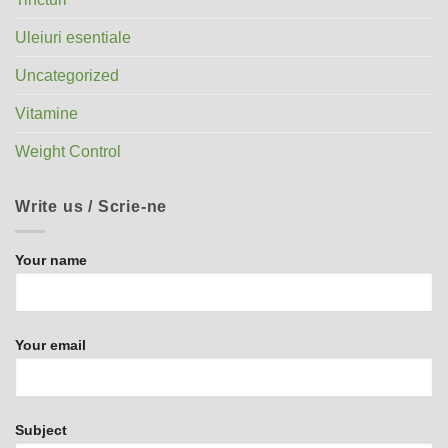
Uleiuri esentiale
Uncategorized
Vitamine
Weight Control
Write us / Scrie-ne
Your name
Your email
Subject