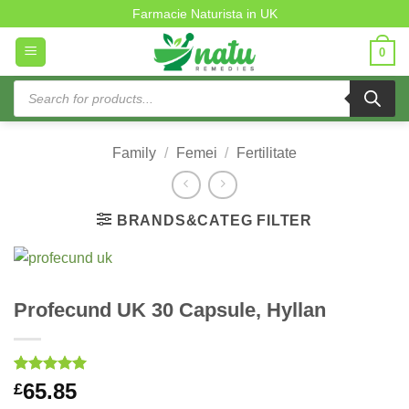
Skip
Farmacie Naturista in UK
to
0
content
Products
search
Family
/
Femei
/
Fertilitate
BRANDS&CATEG FILTER
Profecund UK 30 Capsule, Hyllan
Rated
1
5
65.85
£
out of 5