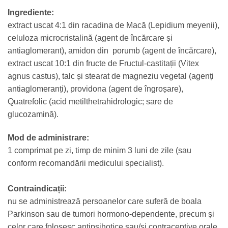
Ingrediente:
extract uscat 4:1 din racadina de Macă (Lepidium meyenii),
celuloza microcristalină (agent de încărcare și
antiaglomerant), amidon din porumb (agent de încărcare),
extract uscat 10:1 din fructe de Fructul-castitații (Vitex
agnus castus), talc și stearat de magneziu vegetal (agenți
antiaglomeranți), providona (agent de îngroșare),
Quatrefolic (acid metilthetrahidrologic; sare de
glucozamină).
Mod de administrare:
1 comprimat pe zi, timp de minim 3 luni de zile (sau
conform recomandării medicului specialist).
Contraindicații:
nu se administrează persoanelor care suferă de boala
Parkinson sau de tumori hormono-dependente, precum și
celor care folosesc antipsihotice sau/și contraceptive orale