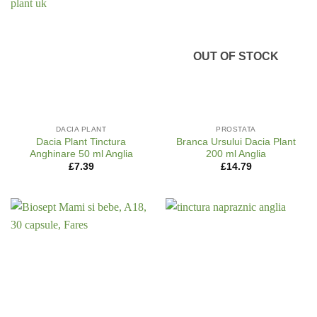
OUT OF STOCK
DACIA PLANT
PROSTATA
Dacia Plant Tinctura
Branca Ursului Dacia Plant
Anghinare 50 ml Anglia
200 ml Anglia
£
7.39
£
14.79