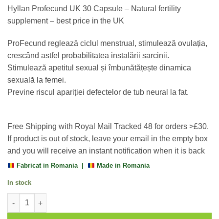
based on
Hyllan Profecund UK 30 Capsule – Natural fertility
customer
rating
supplement – best price in the UK
ProFecund reglează ciclul menstrual, stimulează ovulația,
crescând astfel probabilitatea instalării sarcinii.
Stimulează apetitul sexual și îmbunătățește dinamica
sexuală la femei.
Previne riscul apariției defectelor de tub neural la fat.
Free Shipping with Royal Mail Tracked 48 for orders >£30.
If product is out of stock, leave your email in the empty box
and you will receive an instant notification when it is back
Fabricat in Romania |
Made in Romania
In stock
Profecund UK 30 Capsule, Hyllan quantity