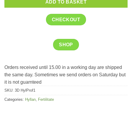
ADD TO BASKET
CHECKOUT
SHOP
Orders received until 15.00 in a working day are shipped
the same day. Sometimes we send orders on Saturday but
it is not guarnteed
SKU:
3D HylProf1
Categories:
Hyllan
,
Fertilitate