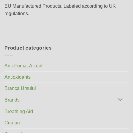
EU Manufactured Products. Labeled according to UK
regulations.
Product categories
Anti-Fumat-Alcool
Antioxidants
Branca Ursului
Brands
Breathing Aid
Ceaiuri