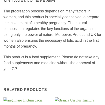
when you want to have a baby!
The procreation process depends on many factors in
women, and this product is specially conceived to prepare
the installment of a healthy pregnancy. The natural
composition regulates the key functions of the organism
using only the power of nature. Moreover, Profecund UK for
women also ensures the necessary of folic acid in the first
months of pregancy.
This product is a food supplement. Please do not take any
food supplements and medicine without the approval of
your GP.
RELATED PRODUCTS