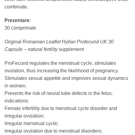
combinate.
Prezentare:
30 comprimate
Original Romanian Leaflet Hyllan Profecund UK 30
Capsule – natural fertility supplement
ProFecund regulates the menstrual cycle, stimulates
ovulation, thus increasing the likelihood of pregnancy.
Stimulates sexual appetite and improves sexual dynamics
in women.
Prevents the risk of neural tube defects in the fetus.
indications:
Female infertility due to menstrual cycle disorder and
irregular ovulation;
Irregular menstrual cycle;
Irregular ovulation due to menstrual disorders;