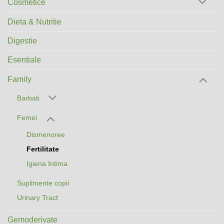
Cosmetice
Dieta & Nutritie
Digestie
Esentiale
Family
Barbati
Femei
Dismenoree
Fertilitate
Igiena Intima
Suplimente copii
Urinary Tract
Gemoderivate