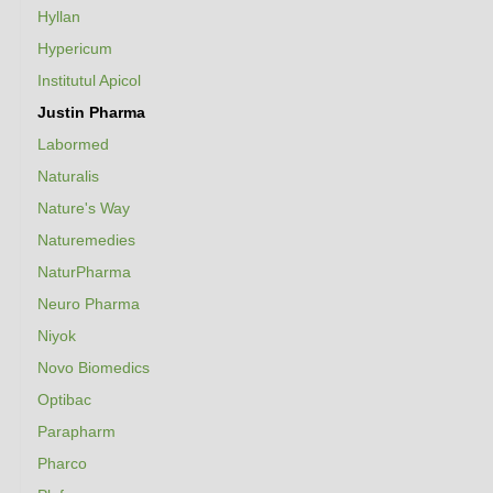
Hyllan
Hypericum
Institutul Apicol
Justin Pharma
Labormed
Naturalis
Nature's Way
Naturemedies
NaturPharma
Neuro Pharma
Niyok
Novo Biomedics
Optibac
Parapharm
Pharco