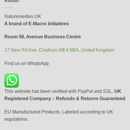
About
Naturemedies UK
A brand of E-Macro Initiatives
Room 06, Avenue Business Centre
17 New Rd Ave, Chatham ME4 6BA, United Kingdom
Find us on WhatsApp
This website has been verified with PayPal and SSL.
UK
Registered Company – Refunds & Returns Guaranteed
EU Manufactured Products. Labeled according to UK
regulations.