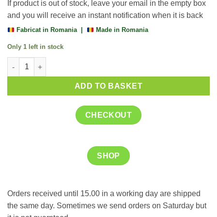
If product is out of stock, leave your email in the empty box
and you will receive an instant notification when it is back
Fabricat in Romania |
Made in Romania
Only 1 left in stock
Chaga 450 mg + Vitamina C, 60 capsule, Justin Pharma quantit
ADD TO BASKET
CHECKOUT
SHOP
Orders received until 15.00 in a working day are shipped
the same day. Sometimes we send orders on Saturday but