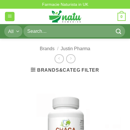
Skip
Farmacie Naturista in UK
to
0
content
Search
for:
Brands
/
Justin Pharma
BRANDS&CATEG FILTER