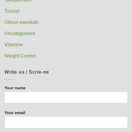
Tincturi
Uleiuri esentiale
Uncategorized
Vitamine
Weight Control
Write us / Scrie-ne
Your name
Your email