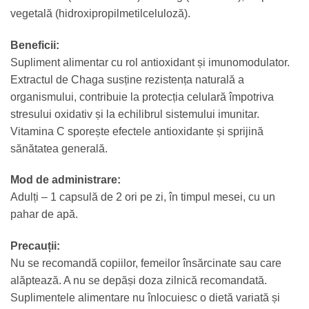
vegetală (hidroxipropilmetilceluloză).
Beneficii:
Supliment alimentar cu rol antioxidant și imunomodulator.
Extractul de Chaga susține rezistența naturală a
organismului, contribuie la protecția celulară împotriva
stresului oxidativ și la echilibrul sistemului imunitar.
Vitamina C sporește efectele antioxidante și sprijină
sănătatea generală.
Mod de administrare:
Adulți – 1 capsulă de 2 ori pe zi, în timpul mesei, cu un
pahar de apă.
Precauții:
Nu se recomandă copiilor, femeilor însărcinate sau care
alăptează. A nu se depăși doza zilnică recomandată.
Suplimentele alimentare nu înlocuiesc o dietă variată și