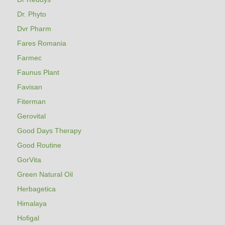
Dr. Phyto
Dvr Pharm
Fares Romania
Farmec
Faunus Plant
Favisan
Fiterman
Gerovital
Good Days Therapy
Good Routine
GorVita
Green Natural Oil
Herbagetica
Himalaya
Hofigal