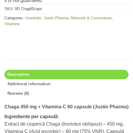
it is not guarnteed
SKU:
9D Chag60caps
Categories:
Imunitate
,
Justin Pharma
,
Memorie & Concentrare
,
Vitamine
Description
Additional information
Reviews (0)
Chaga 450 mg + Vitamina C 60 capsule (Justin Pharma)
Ingrediente per capsulă:
Extract de ciupercă Chaga (
Inonotus obliquus
) – 450 mg,
Vitamina C (
Acid ascorbic
) – 60 mg (75% VNR), Capsulă