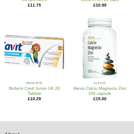
£
11.75
£
10.99
IMUNITATE
ALEVIA
Biofarm Cavit Junior UK 20
Alevia Calciu Magneziu Zinc
Tablete
100 capsule
£
10.29
£
15.00