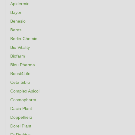
Apidermin
Bayer
Benesio
Beres
Berlin-Chemie
Bio Vitality
Biofarm
Bleu Pharma
Boost4Life
Ceta Sibiu
Complex Apicol
Cosmopharm
Dacia Plant
Doppelherz
Dorel Plant
Dr Reddys