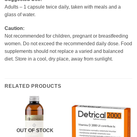
Adults – 1 capsule twice daily, taken with meals and a
glass of water.
Caution:
Not recommended for children, pregnant or breastfeeding
women. Do not exceed the recommended daily dose. Food
supplements should not replace a varied and balanced
diet. Store in a cool, dry place, away from sunlight.
RELATED PRODUCTS
OUT OF STOCK