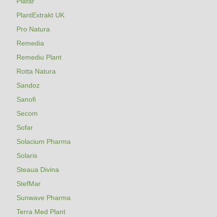
Plafar
PlantExtrakt UK
Pro Natura
Remedia
Remediu Plant
Rotta Natura
Sandoz
Sanofi
Secom
Sofar
Solacium Pharma
Solaris
Steaua Divina
StefMar
Sunwave Pharma
Terra Med Plant