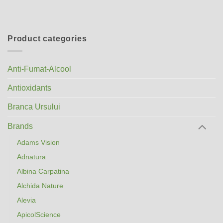
Product categories
Anti-Fumat-Alcool
Antioxidants
Branca Ursului
Brands
Adams Vision
Adnatura
Albina Carpatina
Alchida Nature
Alevia
ApicolScience