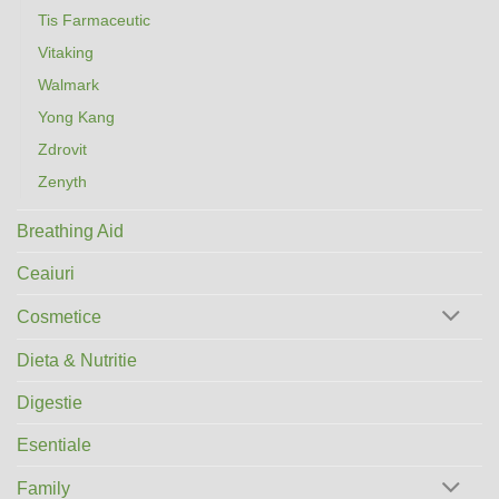
Tis Farmaceutic
Vitaking
Walmark
Yong Kang
Zdrovit
Zenyth
Breathing Aid
Ceaiuri
Cosmetice
Dieta & Nutritie
Digestie
Esentiale
Family