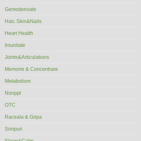
Gemoderivate
Hair, Skin&Nails
Heart Health
Imunitate
Joints&Articulations
Memorie & Concentrare
Metabolism
Nonppl
OTC
Raceala & Gripa
Siropuri
Sleep&Calm