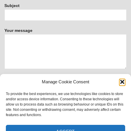
Subject
Your message
Manage Cookie Consent
To provide the best experiences, we use technologies like cookies to store
This form uses Akismet to reduce spam.
Learn how your
and/or access device information. Consenting to these technologies will
data is processed.
allow us to process data such as browsing behaviour or unique IDs on this
site. Not consenting or withdrawing consent, may adversely affect certain
features and functions.
Visa
PayPal
MasterCard
Apple
Google
Sitemap