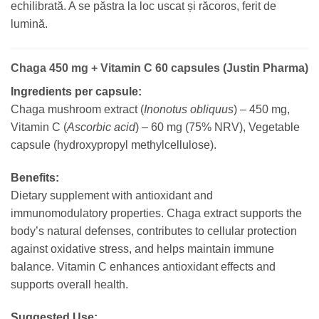
echilibrată. A se păstra la loc uscat și răcoros, ferit de
lumină.
Chaga 450 mg + Vitamin C 60 capsules (Justin Pharma)
Ingredients per capsule:
Chaga mushroom extract (
Inonotus obliquus
) – 450 mg,
Vitamin C (
Ascorbic acid
) – 60 mg (75% NRV), Vegetable
capsule (hydroxypropyl methylcellulose).
Benefits:
Dietary supplement with antioxidant and
immunomodulatory properties. Chaga extract supports the
body’s natural defenses, contributes to cellular protection
against oxidative stress, and helps maintain immune
balance. Vitamin C enhances antioxidant effects and
supports overall health.
Suggested Use: