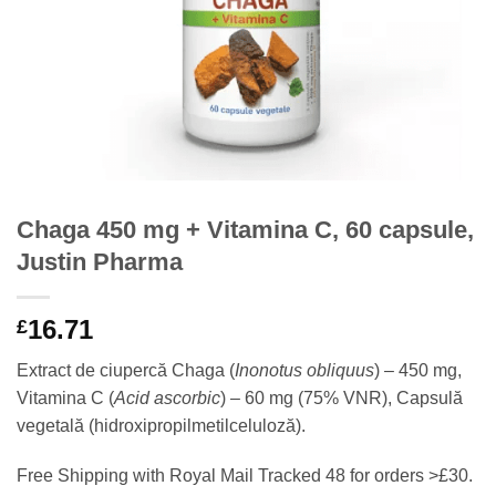
Chaga 450 mg + Vitamina C, 60 capsule,
Justin Pharma
16.71
£
Extract de ciupercă Chaga (
Inonotus obliquus
) – 450 mg,
Vitamina C (
Acid ascorbic
) – 60 mg (75% VNR), Capsulă
vegetală (hidroxipropilmetilceluloză).
Free Shipping with Royal Mail Tracked 48 for orders >£30.