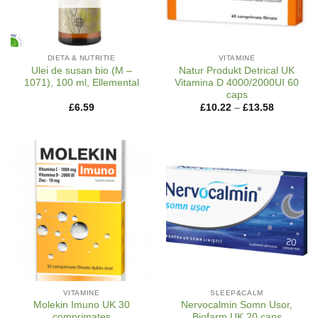
DIETA & NUTRITIE
VITAMINE
Ulei de susan bio (M –
Natur Produkt Detrical UK
1071), 100 ml, Ellemental
Vitamina D 4000/2000UI 60
caps
Price
£
6.59
£
10.22
–
£
13.58
range:
£10.22
through
£13.58
VITAMINE
SLEEP&CALM
Molekin Imuno UK 30
Nervocalmin Somn Usor,
comprimates
Biofarm UK 20 caps