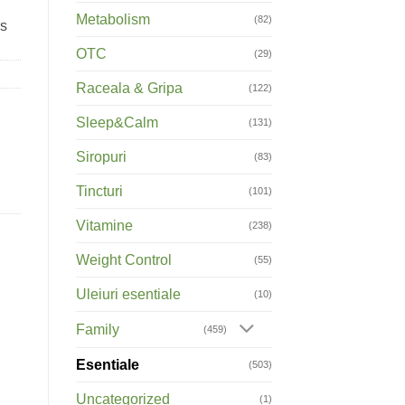
Metabolism
(82)
rs
OTC
(29)
Raceala & Gripa
(122)
Sleep&Calm
(131)
Siropuri
(83)
Tincturi
(101)
Vitamine
(238)
Weight Control
(55)
Uleiuri esentiale
(10)
Family
(459)
Esentiale
(503)
Uncategorized
(1)