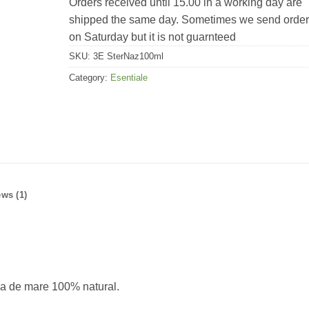
Orders received until 15.00 in a working day are
shipped the same day. Sometimes we send orde
on Saturday but it is not guarnteed
SKU:
3E SterNaz100ml
Category:
Esentiale
ws (1)
apa de mare 100% natural.