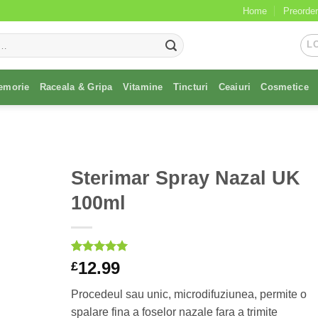
Home
Preorder
L
emorie
Raceala & Gripa
Vitamine
Tincturi
Ceaiuri
Cosmetice
Sterimar Spray Nazal UK
100ml
Rated
1
5
12.99
£
out of 5
based on
Procedeul sau unic, microdifuziunea, permite o
customer
rating
spalare fina a foselor nazale fara a trimite