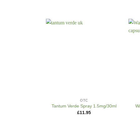
+
+
OTC
Wa
Tantum Verde Spray 1.5mg/30ml
£
11.95