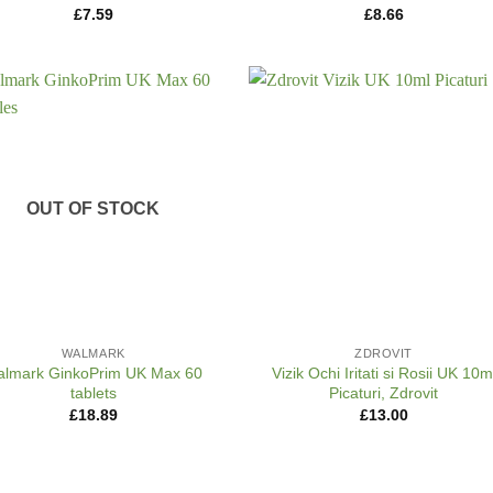
£
7.59
£
8.66
OUT OF STOCK
+
WALMARK
ZDROVIT
lmark GinkoPrim UK Max 60
Vizik Ochi Iritati si Rosii UK 10m
tablets
Picaturi, Zdrovit
£
18.89
£
13.00