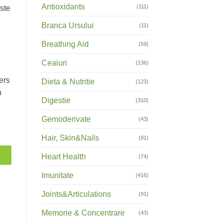
Antioxidants
(111)
este
Branca Ursului
(11)
Breathing Aid
(59)
Ceaiuri
(136)
ers
Dieta & Nutritie
(123)
n
Digestie
(310)
Gemoderivate
(43)
Hair, Skin&Nails
(91)
Heart Health
(74)
Imunitate
(416)
Joints&Articulations
(91)
Memorie & Concentrare
(43)