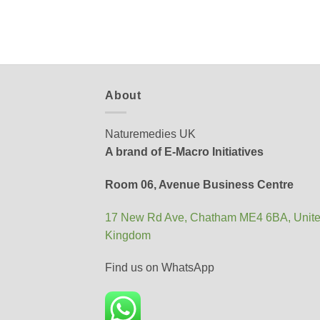
About
Naturemedies UK
A brand of E-Macro Initiatives
Room 06, Avenue Business Centre
17 New Rd Ave, Chatham ME4 6BA, Unit
Kingdom
Find us on WhatsApp