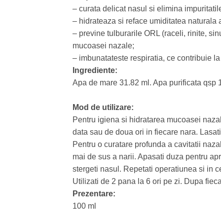
– curata delicat nasul si elimina impuritatil
– hidrateaza si reface umiditatea naturala 
– previne tulburarile ORL (raceli, rinite, sinu
mucoasei nazale;
– imbunatateste respiratia, ce contribuie la 
Ingrediente:
Apa de mare 31.82 ml. Apa purificata qsp 
Mod de utilizare:
Pentru igiena si hidratarea mucoasei nazale
data sau de doua ori in fiecare nara. Lasati
Pentru o curatare profunda a cavitatii nazal
mai de sus a narii. Apasati duza pentru ap
stergeti nasul. Repetati operatiunea si in c
Utilizati de 2 pana la 6 ori pe zi. Dupa fiec
Prezentare:
100 ml