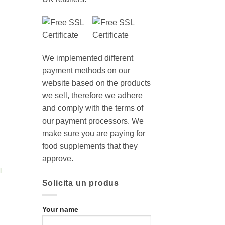
We implemented different
payment methods on our
website based on the products
we sell, therefore we adhere
and comply with the terms of
our payment processors. We
make sure you are paying for
food supplements that they
approve.
l
Solicita un produs
Your name