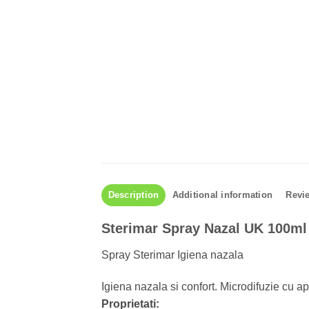
Description
Additional information
Revie
Sterimar Spray Nazal UK 100ml
Spray Sterimar Igiena nazala
Igiena nazala si confort. Microdifuzie cu 
Proprietati: