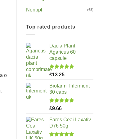
Nonppl
(68)
Top rated products
Dacia Plant
Agaricus 60
capsule
Rated
5.00
£
13.25
za o
out of 5
Biofarm Triferment
a
30 caps
Rated
5.00
£
9.66
out of 5
Fares Ceai Laxativ
D76 50g