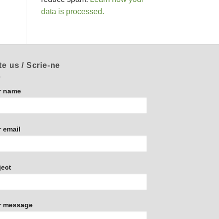
data is processed.
te us / Scrie-ne
r name
 email
ject
r message