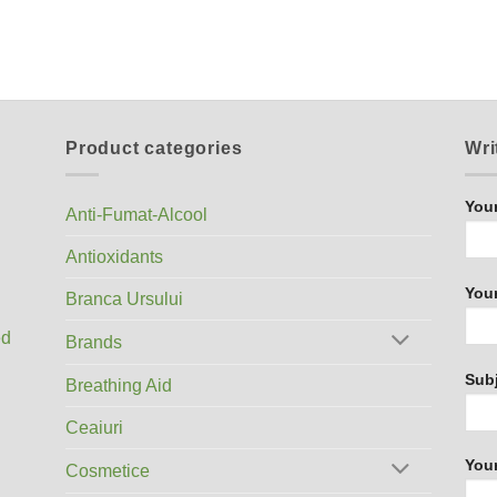
Product categories
Wri
You
Anti-Fumat-Alcool
Antioxidants
Your
Branca Ursului
ed
Brands
Sub
Breathing Aid
Ceaiuri
You
Cosmetice