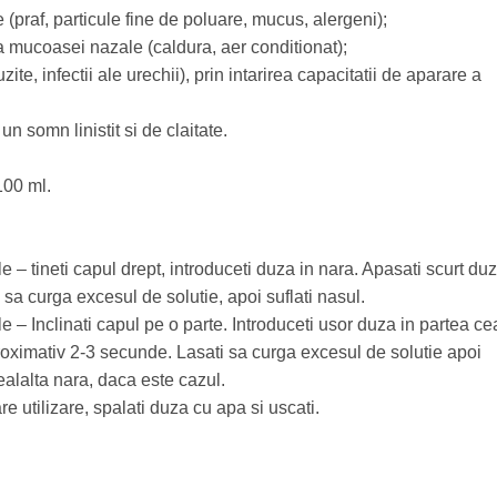
e (praf, particule fine de poluare, mucus, alergeni);
a mucoasei nazale (caldura, aer conditionat);
zite, infectii ale urechii), prin intarirea capacitatii de aparare a
un somn linistit si de claitate.
100 ml.
 – tineti capul drept, introduceti duza in nara. Apasati scurt du
 sa curga excesul de solutie, apoi suflati nasul.
e – Inclinati capul pe o parte. Introduceti usor duza in partea ce
roximativ 2-3 secunde. Lasati sa curga excesul de solutie apoi
ealalta nara, daca este cazul.
are utilizare, spalati duza cu apa si uscati.