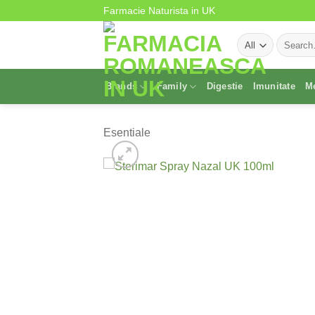
Skip
Farmacie Naturista in UK
to
Search
content
for:
Brands
Family
Digestie
Imunitate
M
Esentiale