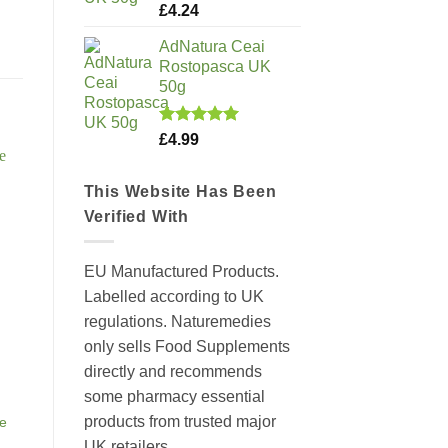
Rated
5.00
£
4.24
out of 5
AdNatura Ceai
Rostopasca UK
50g
Rated
5.00
£
4.99
out of 5
This Website Has Been
Verified With
EU Manufactured Products.
Labelled according to UK
regulations. Naturemedies
only sells Food Supplements
directly and recommends
some pharmacy essential
products from trusted major
se
UK retailers.