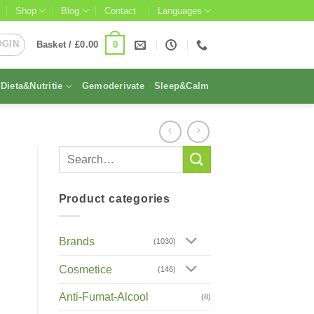
Shop
Blog
Contact
Languages
OGIN
0
Basket /
£
0.00
Dieta&Nutritie
Gemoderivate
Sleep&Calm
Product categories
Brands
(1030)
Cosmetice
(146)
Anti-Fumat-Alcool
(8)