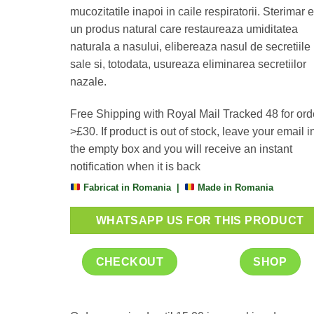
mucozitatile inapoi in caile respiratorii. Sterimar 
un produs natural care restaureaza umiditatea
naturala a nasului, elibereaza nasul de secretiile
sale si, totodata, usureaza eliminarea secretiilor
nazale.
Free Shipping with Royal Mail Tracked 48 for ord
>£30. If product is out of stock, leave your email i
the empty box and you will receive an instant
notification when it is back
Fabricat in Romania |
Made in Romania
WHATSAPP US FOR THIS PRODUCT
CHECKOUT
SHOP