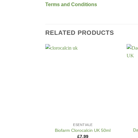
Terms and Conditions
RELATED PRODUCTS
+
+
ESENTIALE
Da
Biofarm Clorocalcin UK 50ml
£
7.99