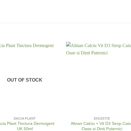
OUT OF STOCK
+
DACIA PLANT
DIGESTIE
cia Plant Tinctura Dermogent
Alinan Calciu + Vit D3 Sirop Cai
UK 50ml
Oase si Dinti Puternici