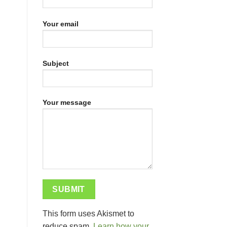
Your email
Subject
Your message
This form uses Akismet to
reduce spam.
Learn how your